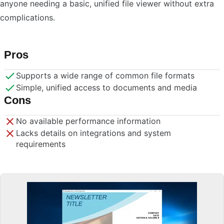
anyone needing a basic, unified file viewer without extra
complications.
Pros
Supports a wide range of common file formats
Simple, unified access to documents and media
Cons
No available performance information
Lacks details on integrations and system
requirements