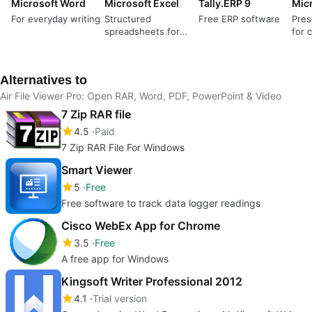
Microsoft Word
Microsoft Excel
Tally.ERP 9
For everyday writing
Structured
Free ERP software
Pres
spreadsheets for
for c
serious data work
narr
Alternatives to
Air File Viewer Pro: Open RAR, Word, PDF, PowerPoint & Video
7 Zip RAR file
4.5
Paid
7 Zip RAR File For Windows
Smart Viewer
5
Free
Free software to track data logger readings
Cisco WebEx App for Chrome
3.5
Free
A free app for Windows
Kingsoft Writer Professional 2012
4.1
Trial version