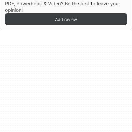
PDF, PowerPoint & Video? Be the first to leave your
opinion!
Add review