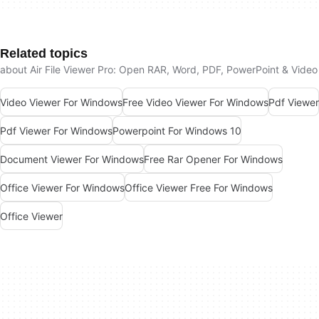
Related topics
about Air File Viewer Pro: Open RAR, Word, PDF, PowerPoint & Video
Video Viewer For Windows
Free Video Viewer For Windows
Pdf Viewer
Pdf Viewer For Windows
Powerpoint For Windows 10
Document Viewer For Windows
Free Rar Opener For Windows
Office Viewer For Windows
Office Viewer Free For Windows
Office Viewer