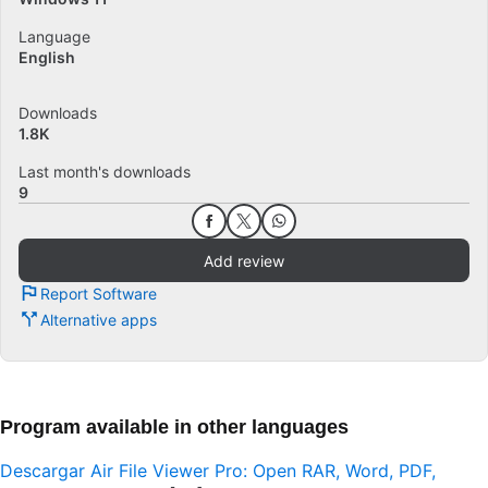
Language
English
Downloads
1.8K
Last month's downloads
9
Add review
Report Software
Alternative apps
Program available in other languages
Descargar Air File Viewer Pro: Open RAR, Word, PDF,