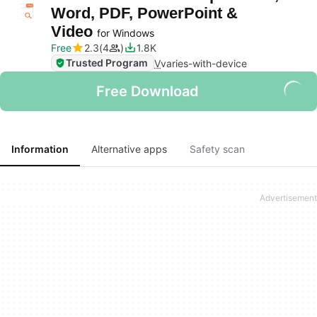
Word, PDF, PowerPoint &
Video
for Windows
Free
2.3
4
1.8K
Trusted Program
V
varies-with-device
Free Download
Information
Alternative apps
Safety scan