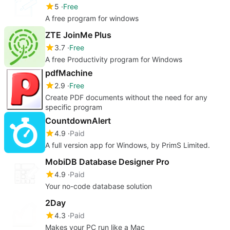
5
Free
A free program for windows
ZTE JoinMe Plus
3.7
Free
A free Productivity program for Windows
pdfMachine
2.9
Free
Create PDF documents without the need for any
specific program
CountdownAlert
4.9
Paid
A full version app for Windows, by PrimS Limited.
MobiDB Database Designer Pro
4.9
Paid
Your no-code database solution
2Day
4.3
Paid
Makes your PC run like a Mac