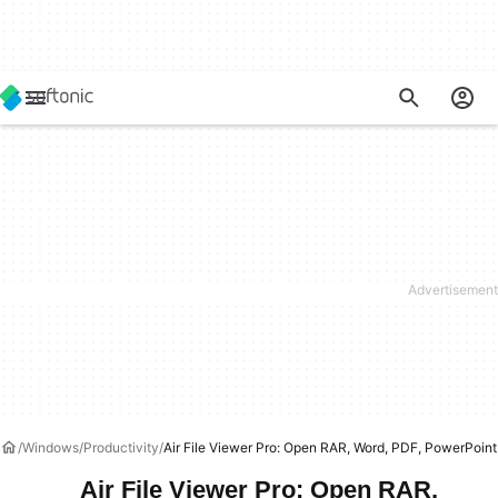
Windows
Productivity
Air File Viewer Pro: Open RAR, Word, PDF, PowerPoint
Air File Viewer Pro: Open RAR,