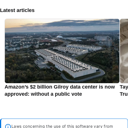
Latest articles
Amazon’s $2 billion Gilroy data center is now
Tay
approved: without a public vote
Tru
Laws concerning the use of this software vary from