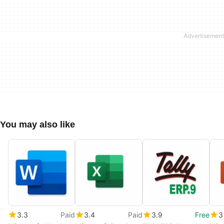
You may also like
3.3
Paid
3.4
Paid
3.9
Free
3