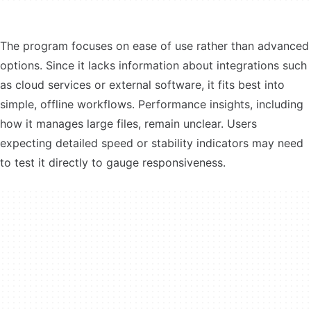
The program focuses on ease of use rather than advanced
options. Since it lacks information about integrations such
as cloud services or external software, it fits best into
simple, offline workflows. Performance insights, including
how it manages large files, remain unclear. Users
expecting detailed speed or stability indicators may need
to test it directly to gauge responsiveness.