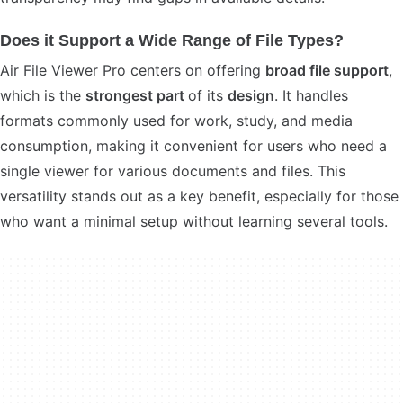
Does it Support a Wide Range of File Types?
Air File Viewer Pro centers on offering
broad file support
,
which is the
strongest part
of its
design
. It handles
formats commonly used for work, study, and media
consumption, making it convenient for users who need a
single viewer for various documents and files. This
versatility stands out as a key benefit, especially for those
who want a minimal setup without learning several tools.