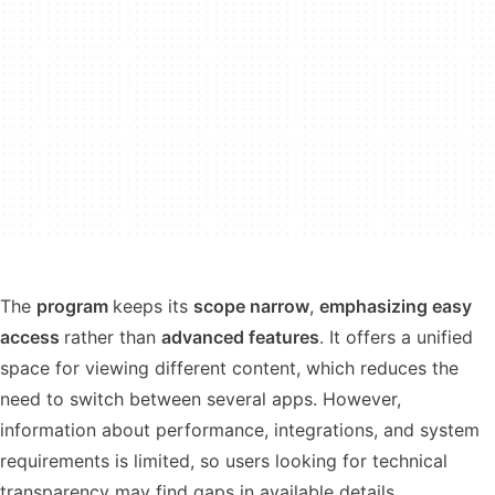
The
program
keeps its
scope narrow
,
emphasizing easy
access
rather than
advanced features
. It offers a unified
space for viewing different content, which reduces the
need to switch between several apps. However,
information about performance, integrations, and system
requirements is limited, so users looking for technical
transparency may find gaps in available details.