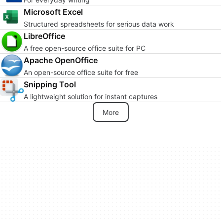
Microsoft Excel
Structured spreadsheets for serious data work
LibreOffice
A free open-source office suite for PC
Apache OpenOffice
An open-source office suite for free
Snipping Tool
A lightweight solution for instant captures
More