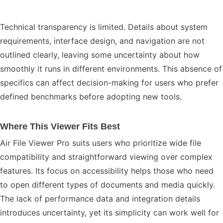
Technical transparency is limited. Details about system
requirements, interface design, and navigation are not
outlined clearly, leaving some uncertainty about how
smoothly it runs in different environments. This absence of
specifics can affect decision-making for users who prefer
defined benchmarks before adopting new tools.
Where This Viewer Fits Best
Air File Viewer Pro suits users who prioritize wide file
compatibility and straightforward viewing over complex
features. Its focus on accessibility helps those who need
to open different types of documents and media quickly.
The lack of performance data and integration details
introduces uncertainty, yet its simplicity can work well for