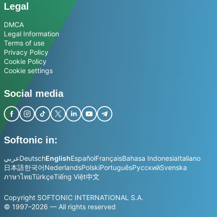
Legal
DMCA
Legal Information
Terms of use
Privacy Policy
Cookie Policy
Cookie settings
Social media
Softonic in:
عربي
Deutsch
English
Español
Français
Bahasa Indonesia
Italiano
日本語
한국어
Nederlands
Polski
Português
Русский
Svenska
ภาษาไทย
Türkçe
Tiếng Việt
中文
Copyright SOFTONIC INTERNATIONAL S.A.
© 1997–2026 — All rights reserved