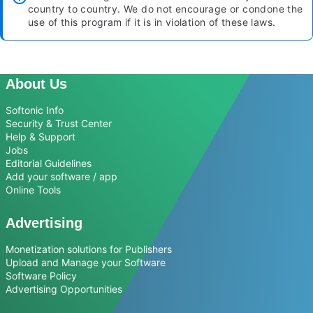
country to country. We do not encourage or condone the
use of this program if it is in violation of these laws.
About Us
Softonic Info
Security & Trust Center
Help & Support
Jobs
Editorial Guidelines
Add your software / app
Online Tools
Advertising
Monetization solutions for Publishers
Upload and Manage your Software
Software Policy
Advertising Opportunities