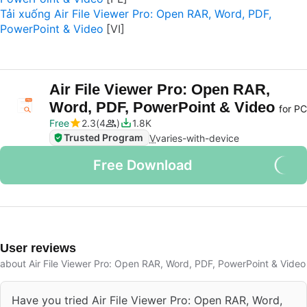
Tải xuống Air File Viewer Pro: Open RAR, Word, PDF,
PowerPoint & Video
Air File Viewer Pro: Open RAR,
Word, PDF, PowerPoint & Video
for PC
Free
2.3
4
1.8K
Trusted Program
V
varies-with-device
Free Download
User reviews
about Air File Viewer Pro: Open RAR, Word, PDF, PowerPoint & Video
Have you tried Air File Viewer Pro: Open RAR, Word,