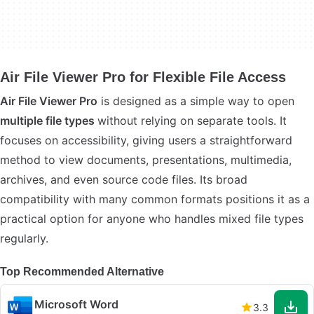
Air File Viewer Pro for Flexible File Access
Air File Viewer Pro
is designed as a simple way to open
multiple file types
without relying on separate tools. It
focuses on accessibility, giving users a straightforward
method to view documents, presentations, multimedia,
archives, and even source code files. Its broad
compatibility with many common formats positions it as a
practical option for anyone who handles mixed file types
regularly.
Top Recommended Alternative
Microsoft Word
3.3