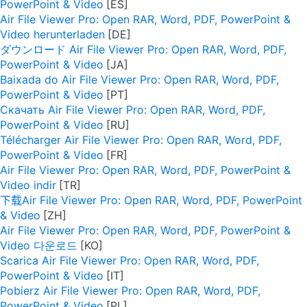
PowerPoint & Video
Air File Viewer Pro: Open RAR, Word, PDF, PowerPoint &
Video herunterladen
ダウンロード Air File Viewer Pro: Open RAR, Word, PDF,
PowerPoint & Video
Baixada do Air File Viewer Pro: Open RAR, Word, PDF,
PowerPoint & Video
Скачать Air File Viewer Pro: Open RAR, Word, PDF,
PowerPoint & Video
Télécharger Air File Viewer Pro: Open RAR, Word, PDF,
PowerPoint & Video
Air File Viewer Pro: Open RAR, Word, PDF, PowerPoint &
Video indir
下载Air File Viewer Pro: Open RAR, Word, PDF, PowerPoint
& Video
Air File Viewer Pro: Open RAR, Word, PDF, PowerPoint &
Video 다운로드
Scarica Air File Viewer Pro: Open RAR, Word, PDF,
PowerPoint & Video
Pobierz Air File Viewer Pro: Open RAR, Word, PDF,
PowerPoint & Video