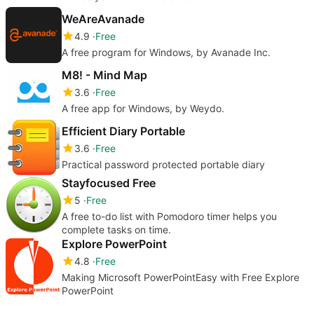
WeAreAvanade
4.9
Free
A free program for Windows, by Avanade Inc.
M8! - Mind Map
3.6
Free
A free app for Windows, by Weydo.
Efficient Diary Portable
3.6
Free
Practical password protected portable diary
Stayfocused Free
5
Free
A free to-do list with Pomodoro timer helps you
complete tasks on time.
Explore PowerPoint
4.8
Free
Making Microsoft PowerPointEasy with Free Explore
PowerPoint