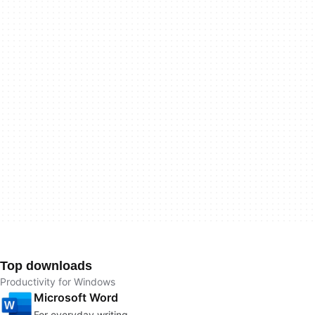
Top downloads
Productivity for Windows
Microsoft Word
For everyday writing