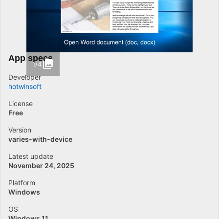
App specs
1/4
Developer
hotwinsoft
License
Free
Version
varies-with-device
Latest update
November 24, 2025
Platform
Windows
OS
Windows 11