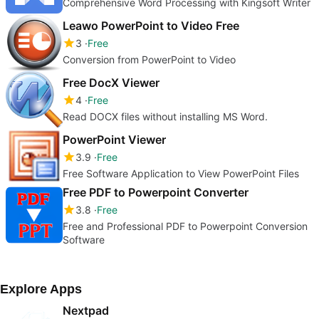
Comprehensive Word Processing with Kingsoft Writer
Leawo PowerPoint to Video Free
3
Free
Conversion from PowerPoint to Video
Free DocX Viewer
4
Free
Read DOCX files without installing MS Word.
PowerPoint Viewer
3.9
Free
Free Software Application to View PowerPoint Files
Free PDF to Powerpoint Converter
3.8
Free
Free and Professional PDF to Powerpoint Conversion
Software
Explore Apps
Nextpad